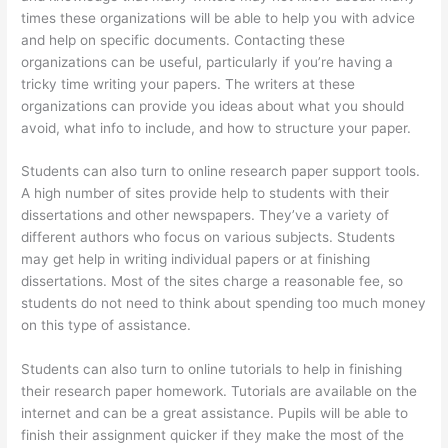
times these organizations will be able to help you with advice
and help on specific documents. Contacting these
organizations can be useful, particularly if you’re having a
tricky time writing your papers. The writers at these
organizations can provide you ideas about what you should
avoid, what info to include, and how to structure your paper.
Students can also turn to online research paper support tools.
A high number of sites provide help to students with their
dissertations and other newspapers. They’ve a variety of
different authors who focus on various subjects. Students
may get help in writing individual papers or at finishing
dissertations. Most of the sites charge a reasonable fee, so
students do not need to think about spending too much money
on this type of assistance.
Students can also turn to online tutorials to help in finishing
their research paper homework. Tutorials are available on the
internet and can be a great assistance. Pupils will be able to
finish their assignment quicker if they make the most of the