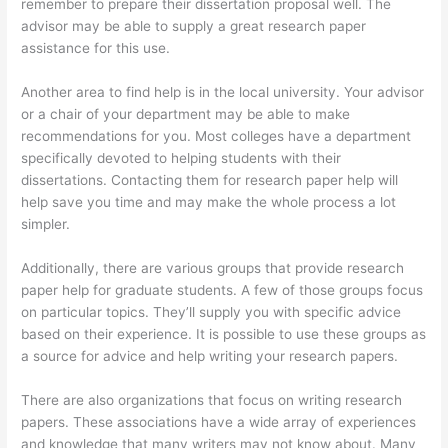
remember to prepare their dissertation proposal well. The
advisor may be able to supply a great research paper
assistance for this use.
Another area to find help is in the local university. Your advisor
or a chair of your department may be able to make
recommendations for you. Most colleges have a department
specifically devoted to helping students with their
dissertations. Contacting them for research paper help will
help save you time and may make the whole process a lot
simpler.
Additionally, there are various groups that provide research
paper help for graduate students. A few of those groups focus
on particular topics. They’ll supply you with specific advice
based on their experience. It is possible to use these groups as
a source for advice and help writing your research papers.
There are also organizations that focus on writing research
papers. These associations have a wide array of experiences
and knowledge that many writers may not know about. Many