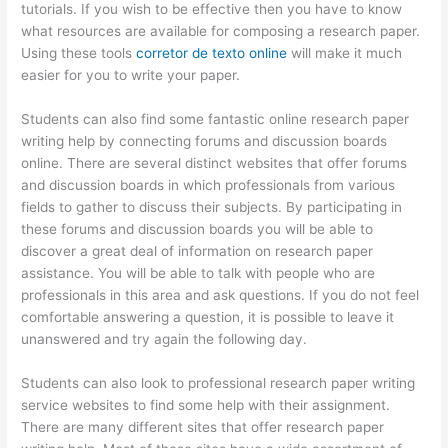
tutorials. If you wish to be effective then you have to know
what resources are available for composing a research paper.
Using these tools
corretor de texto online
will make it much
easier for you to write your paper.
Students can also find some fantastic online research paper
writing help by connecting forums and discussion boards
online. There are several distinct websites that offer forums
and discussion boards in which professionals from various
fields to gather to discuss their subjects. By participating in
these forums and discussion boards you will be able to
discover a great deal of information on research paper
assistance. You will be able to talk with people who are
professionals in this area and ask questions. If you do not feel
comfortable answering a question, it is possible to leave it
unanswered and try again the following day.
Students can also look to professional research paper writing
service websites to find some help with their assignment.
There are many different sites that offer research paper