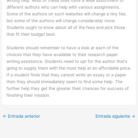
writing help. Most of these sites have a wide assortment of
different authors who can help with various assignments.
Some of the authors on such websites will charge a tiny fee,
but some of the authors will charge considerably more.
Students ought to know about all of the fees and pick those
that fit their budget best.
Students should remember to have a look at each of the
choices that they have available to their research paper
writing assistance. Students need to opt for the author that’s
going to supply them with the most help at an affordable price.
If a student finds that they cannot write an essay or a paper
then they should immediately seem to find some help. The
further help they get the greater their chances for success of
finishing their mission.
←
Entrada anterior
Entrada siguiente
→