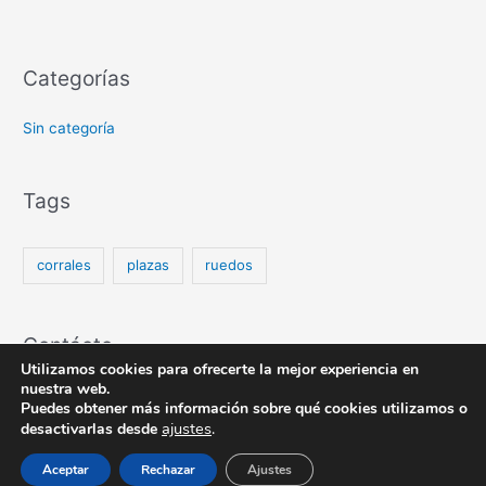
Categorías
Sin categoría
Tags
corrales
plazas
ruedos
Contácto
Utilizamos cookies para ofrecerte la mejor experiencia en
nuestra web.
Puedes obtener más información sobre qué cookies utilizamos o
ajustes
.
desactivarlas desde
Copyright © 2026
| Desarrollado por
Astra Tema WordPress
Aceptar
Rechazar
Ajustes