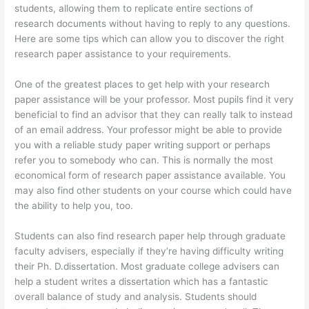
students, allowing them to replicate entire sections of
research documents without having to reply to any questions.
Here are some tips which can allow you to discover the right
research paper assistance to your requirements.
One of the greatest places to get help with your research
paper assistance will be your professor. Most pupils find it very
beneficial to find an advisor that they can really talk to instead
of an email address. Your professor might be able to provide
you with a reliable study paper writing support or perhaps
refer you to somebody who can. This is normally the most
economical form of research paper assistance available. You
may also find other students on your course which could have
the ability to help you, too.
Students can also find research paper help through graduate
faculty advisers, especially if they’re having difficulty writing
their Ph. D.dissertation. Most graduate college advisers can
help a student writes a dissertation which has a fantastic
overall balance of study and analysis. Students should