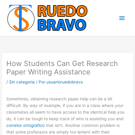
Ir
Men
al
contenido
princ
How Students Can Get Research
Paper Writing Assistance
/
Sin categoría
/ Por
usuarioruedobravo
Sometimes, obtaining research paper help can be a bit
difficult. By way of example, if you are in a class where your
classmates all seem to have access to the identical help you
do, it can be tough to keep track of who is assisting you and
corretor ortografico
that isn’t. Another common problem
is
that some professors are simply too lenient with their