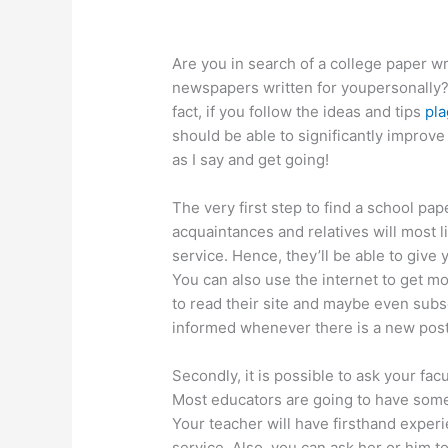
Are you in search of a college paper wr
newspapers written for youpersonally? If
fact, if you follow the ideas and tips
pla
should be able to significantly
improve t
as I say and get going!
The very first step to find a school pap
acquaintances and relatives will most l
service. Hence, they’ll be able to give
You can also use the internet to get mo
to read their site and maybe even subsc
informed whenever there is a new pos
Secondly, it is possible to ask your f
Most educators are going to have some
Your teacher will have firsthand exper
service. Also, you can ask her or him t