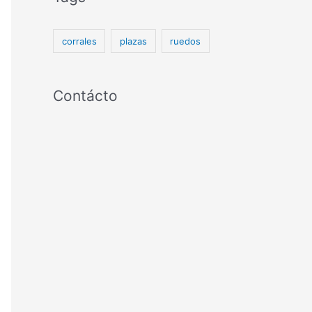
corrales
plazas
ruedos
Contácto