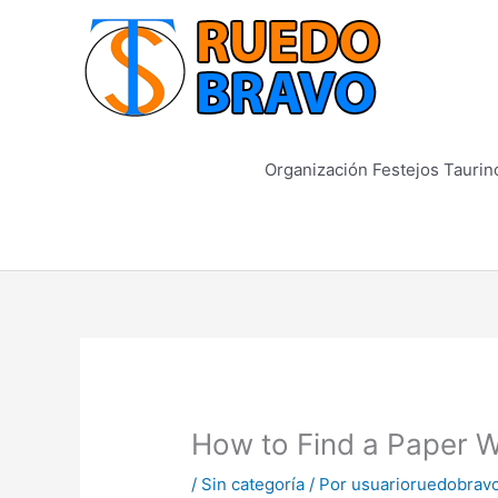
Ir
al
contenido
Organización Festejos Taurin
How to Find a Paper W
/
Sin categoría
/ Por
usuarioruedobrav