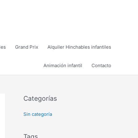
les
Grand Prix
Alquiler Hinchables infantiles
Animación infantil
Contacto
Categorías
Sin categoría
Tags