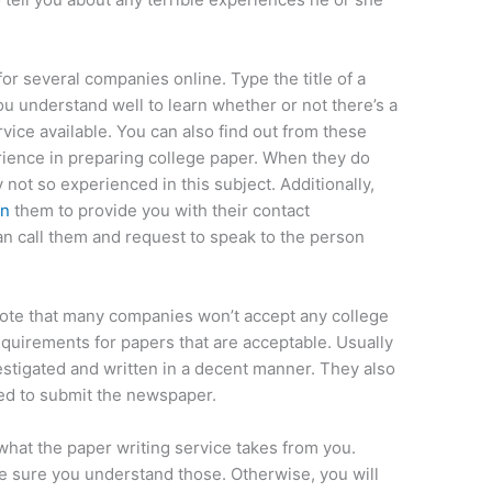
 for several companies online. Type the title of a
 understand well to learn whether or not there’s a
ice available. You can also find out from these
rience in preparing college paper. When they do
 not so experienced in this subject. Additionally,
an
them to provide you with their contact
 can call them and request to speak to the person
o note that many companies won’t accept any college
equirements for papers that are acceptable. Usually
stigated and written in a decent manner. They also
wed to submit the newspaper.
 what the paper writing service takes from you.
ke sure you understand those. Otherwise, you will