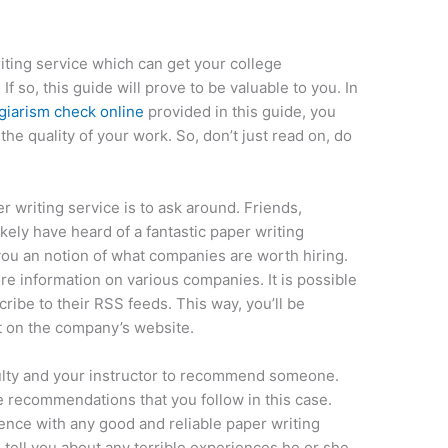
iting service which can get your college
 so, this guide will prove to be valuable to you. In
giarism check online
provided in this guide, you
he quality of your work. So, don’t just read on, do
er writing service is to ask around. Friends,
ikely have heard of a fantastic paper writing
 you an notion of what companies are worth hiring.
re information on various companies. It is possible
ribe to their RSS feeds. This way, you’ll be
t on the company’s website.
aculty and your instructor to recommend someone.
 recommendations that you follow in this case.
ience with any good and reliable paper writing
o tell you about any terrible experiences he or she