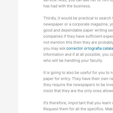
has had with the business.
Thirdly, it would be practical to search
newspaper or a corporate magazine, you
good and dependable paper writing serv
companies if they have sufficient expe
not mention this then they are probably
you may ask
corrector ortografia catal
information and if at all possible, you
who will be handling your faculty.
It is going to also be useful for you t
paper for entry. They have their own r
they require the newspapers to be inve
insist that they are the only ones allo
It’s therefore, important that you learn
Request them for all the specifics. Ma