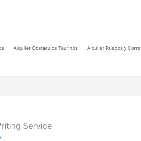
os
Alquiler Obstáculos Taurinos
Alquiler Ruedos y Corra
riting Service
o