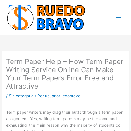
Ir
Men
al
contenido
princ
Term Paper Help – How Term Paper
Writing Service Online Can Make
Your Term Papers Error Free and
Attractive
/
Sin categoría
/ Por
usuarioruedobravo
Term paper writers may drag their butts through a term paper
assignment. Yes, writing term papers may be tiresome and
exhausting; the main reason why the majority of students do