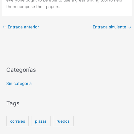
them compose their papers.
←
Entrada anterior
Entrada siguiente
→
Categorías
Sin categoría
Tags
corrales
plazas
ruedos