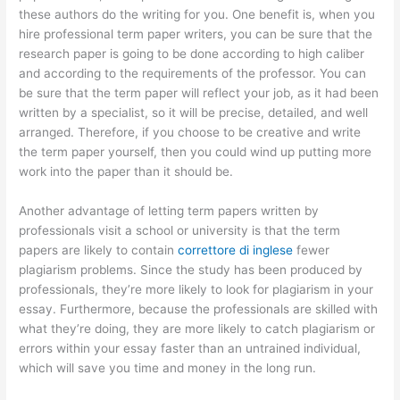
these authors do the writing for you. One benefit is, when you
hire professional term paper writers, you can be sure that the
research paper is going to be done according to high caliber
and according to the requirements of the professor. You can
be sure that the term paper will reflect your job, as it had been
written by a specialist, so it will be precise, detailed, and well
arranged. Therefore, if you choose to be creative and write
the term paper yourself, then you could wind up putting more
work into the paper than it should be.
Another advantage of letting term papers written by
professionals visit a school or university is that the term
papers are likely to contain
correttore di inglese
fewer
plagiarism problems. Since the study has been produced by
professionals, they’re more likely to look for plagiarism in your
essay. Furthermore, because the professionals are skilled with
what they’re doing, they are more likely to catch plagiarism or
errors within your essay faster than an untrained individual,
which will save you time and money in the long run.