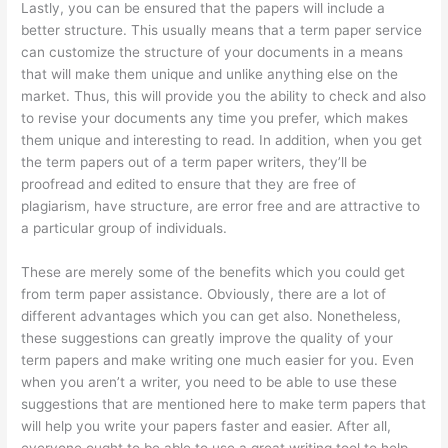
Lastly, you can be ensured that the papers will include a
better structure. This usually means that a term paper service
can customize the structure of your documents in a means
that will make them unique and unlike anything else on the
market. Thus, this will provide you the ability to check and also
to revise your documents any time you prefer, which makes
them unique and interesting to read. In addition, when you get
the term papers out of a term paper writers, they’ll be
proofread and edited to ensure that they are free of
plagiarism, have structure, are error free and are attractive to
a particular group of individuals.
These are merely some of the benefits which you could get
from term paper assistance. Obviously, there are a lot of
different advantages which you can get also. Nonetheless,
these suggestions can greatly improve the quality of your
term papers and make writing one much easier for you. Even
when you aren’t a writer, you need to be able to use these
suggestions that are mentioned here to make term papers that
will help you write your papers faster and easier. After all,
everyone ought to be able to use a great writing tool to help