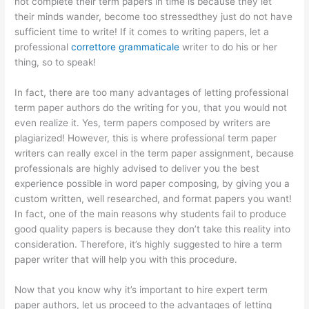
not complete their term papers in time is because they let
their minds wander, become too stressedthey just do not have
sufficient time to write! If it comes to writing
papers, let a
professional
correttore grammaticale
writer to do his or her
thing, so to speak!
In fact, there are too many advantages of letting professional
term paper authors do the writing for you, that you would not
even realize it. Yes, term papers composed by writers are
plagiarized! However, this is where professional term paper
writers can really excel in the term paper assignment, because
professionals are highly advised to deliver you the best
experience possible in word paper composing, by giving you a
custom written, well researched, and format papers you want!
In fact, one of the main reasons why students fail to produce
good quality papers is because they don’t take this reality into
consideration. Therefore, it’s highly suggested to hire a term
paper writer that will help you with this procedure.
Now that you know why it’s important to hire expert term
paper authors, let us proceed to the advantages of letting